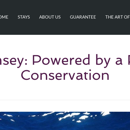
OME
STAYS
ABOUT US
GUARANTEE
THE ART OF
ey: Powered by a 
Conservation