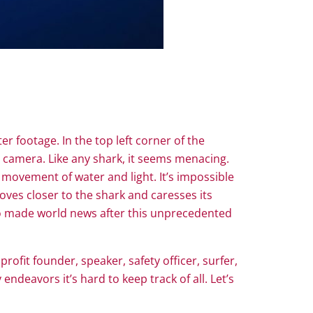
er footage. In the top left corner of the
on camera. Like any shark, it seems menacing.
 movement of water and light. It’s impossible
oves closer to the shark and caresses its
r who made world news after this unprecedented
rofit founder, speaker, safety officer, surfer,
deavors it’s hard to keep track of all. Let’s