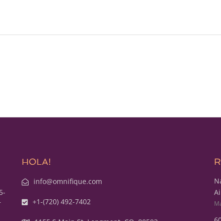
HOLA!
R
Na
info@omnifique.com
5-
Ai
+1-(720) 492-7402
r
Ma
60