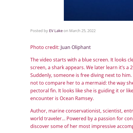
Posted by
EV Lake
on
March 25, 2022
Photo credit:
Juan Oliphant
The video starts with a blue screen. It looks c
screen, a shark appears. We later learn it’s a
Suddenly, someone is free diving next to him. 
not to compare her to a mermaid: the way she 
pectoral fin. It looks like she is guiding it o
encounter is Ocean Ramsey.
Author, marine conservationist, scientist, ent
world traveler… Powered by a passion for cons
discover some of her most impressive accomp