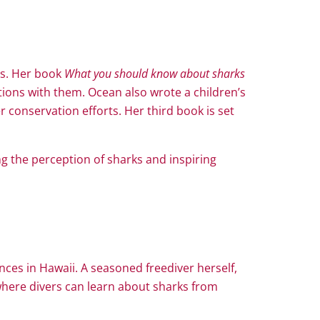
rs. Her book
What you should know about sharks
tions with them. Ocean also wrote a children’s
 conservation efforts. Her third book is set
g the perception of sharks and inspiring
nces in Hawaii. A seasoned freediver herself,
here divers can learn about sharks from