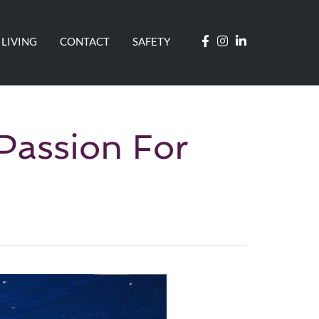
 LIVING
CONTACT
SAFETY
Passion For