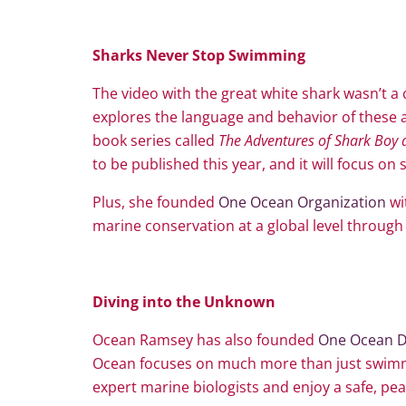
Sharks Never Stop Swimming
The video with the great white shark wasn’t 
explores the language and behavior of these a
book series called
The Adventures of Shark Boy 
to be published this year, and it will focus o
Plus, she founded
One Ocean Organization
wi
marine conservation at a global level through 
Diving into the Unknown
Ocean Ramsey has also founded
One Ocean D
Ocean focuses on much more than just swimmi
expert marine biologists and enjoy a safe, pea