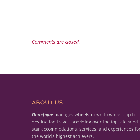
Comments are closed.
ABOUT US
Omnifique
manages wheels-down to wheels-up for
destination travel, providing over the top, elevated 
star accommodations, services, and experiences fo
the world’s highest achievers.