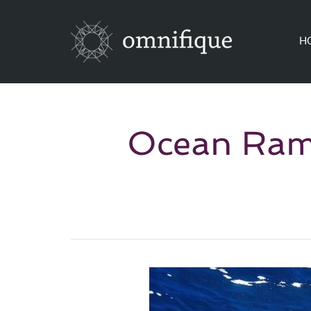
H
Ocean Rams