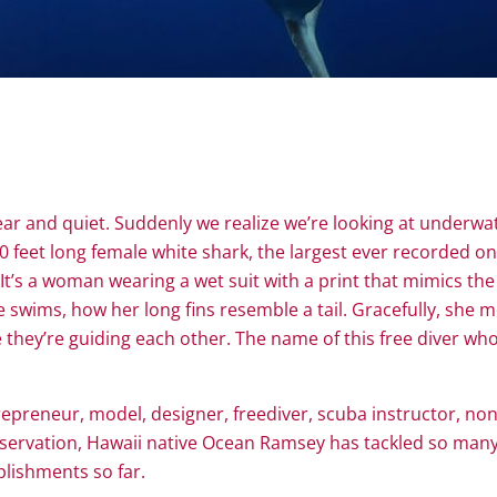
lear and quiet. Suddenly we realize we’re looking at underwat
 20 feet long female white shark, the largest ever recorded 
It’s a woman wearing a wet suit with a print that mimics the
swims, how her long fins resemble a tail. Gracefully, she m
r like they’re guiding each other. The name of this free dive
repreneur, model, designer, freediver, scuba instructor, nonp
ervation, Hawaii native Ocean Ramsey has tackled so many en
lishments so far.