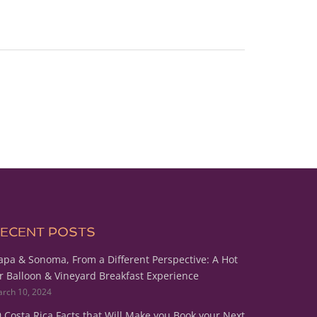
ECENT POSTS
pa & Sonoma, From a Different Perspective: A Hot
r Balloon & Vineyard Breakfast Experience
rch 10, 2024
 Costa Rica Facts that Will Make you Book your Next