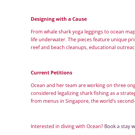
Designing with a Cause
From whale shark yoga leggings to ocean ma
life underwater. The pieces feature unique pr
reef and beach cleanups, educational outreac
Current Petitions
Ocean and her team are working on three ongoi
considered legalizing shark fishing as a strate
from menus in Singapore, the world’s second-l
Interested in diving with Ocean?
Book a stay w