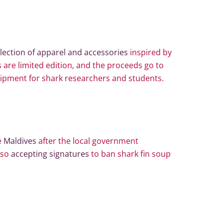
llection of apparel and accessories
inspired by
 are limited edition, and the proceeds go to
ipment for shark researchers and students.
e
Maldives
after the local government
also
accepting signatures
to ban shark fin soup