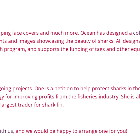
pping face covers and much more, Ocean has designed a
co
ints and images showcasing the beauty of sharks. All designs
h program, and supports the funding of tags and other equ
ng projects. One is a petition to help protect sharks in th
gy for improving profits from the fisheries industry. She is 
argest trader for shark fin.
ith us
, and we would be happy to arrange one for you!