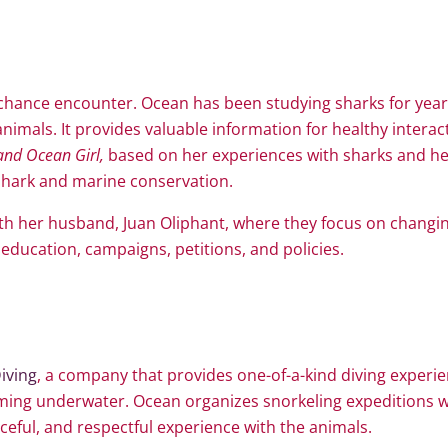
a chance encounter. Ocean has been studying sharks for yea
nimals. It provides valuable information for healthy interac
and Ocean Girl,
based on her experiences with sharks and her
n shark and marine conservation.
th her husband, Juan Oliphant, where they focus on changin
education, campaigns, petitions, and policies.
iving
, a company that provides one-of-a-kind diving experie
ng underwater. Ocean organizes snorkeling expeditions w
ceful, and respectful experience with the animals.